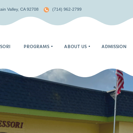
ain Valley, CA 92708
(714) 962-2799
SORI
PROGRAMS
ABOUT US
ADMISSION
Blog
Pre-Primary
Gallery
Primary
Monthly Menu
Tk/Kindergarten
Enrichment
S.T.E.A.M. Program