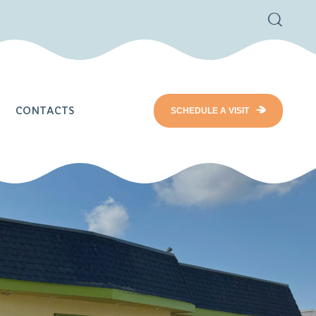
CONTACTS
SCHEDULE A VISIT