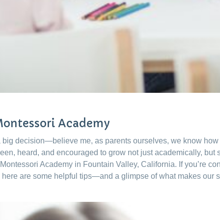
 Montessori Academy
 a big decision—believe me, as parents ourselves, we know how m
 seen, heard, and encouraged to grow not just academically, but s
 Montessori Academy in Fountain Valley, California. If you’re co
 here are some helpful tips—and a glimpse of what makes our 