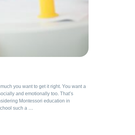
uch you want to get it right. You want a
ocially and emotionally too. That’s
nsidering Montessori education in
school such a …