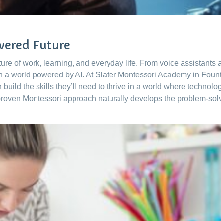
owered Future
 future of work, learning, and everyday life. From voice assistant
in a world powered by AI. At Slater Montessori Academy in Foun
en build the skills they’ll need to thrive in a world where techno
proven Montessori approach naturally develops the problem-solvin