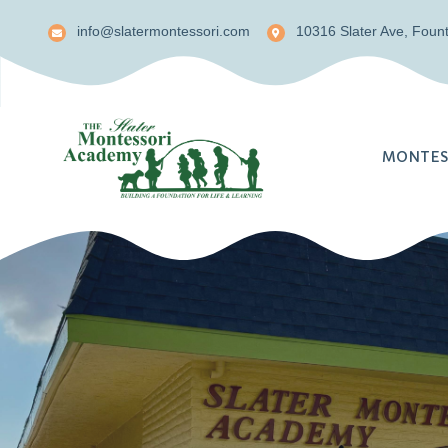
info@slatermontessori.com
10316 Slater Ave, Fount
MONTES