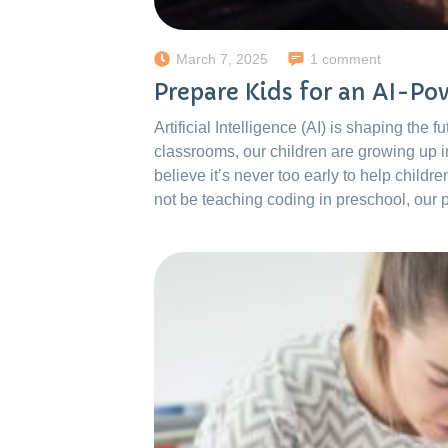
March 7, 2025
1 comment
Prepare Kids for an AI-P
Artificial Intelligence (AI) is shaping the
classrooms, our children are growing up 
believe it’s never too early to help childr
not be teaching coding in preschool, our 