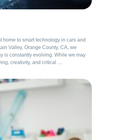
s at home to smart technology in cars and
tain Valley, Orange County, CA, we
logy is constantly evolving. While we may
g, creativity, and critical …