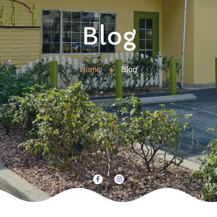
Blog
Home
Blog