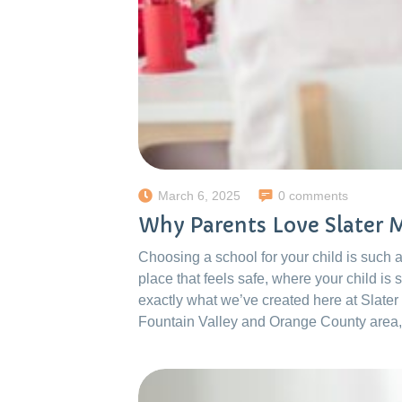
March 6, 2025
0 comments
Why Parents Love Slater
Choosing a school for your child is such
place that feels safe, where your child is
exactly what we’ve created here at Slater
Fountain Valley and Orange County area,