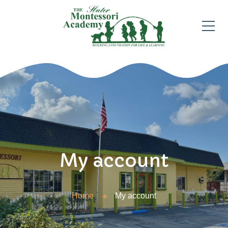
My account
Home
My account