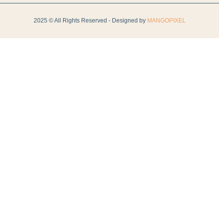
2025 © All Rights Reserved - Designed by
MANGOPIXEL