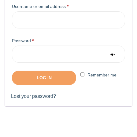
Username or email address
*
Password
*
Remember me
LOG IN
Lost your password?