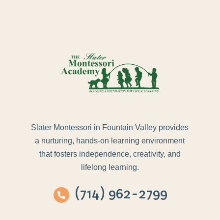
Slater Montessori in Fountain Valley provides
a nurturing, hands-on learning environment
that fosters independence, creativity, and
lifelong learning.
(714) 962-2799