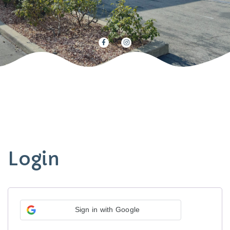
Login
Sign in with Google