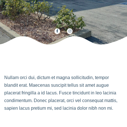
Nullam orci dui, dictum et magna sollicitudin, tempor
blandit erat. Maecenas suscipit tellus sit amet augue
placerat fringilla a id lacus. Fusce tincidunt in leo lacinia
condimentum. Donec placerat, orci vel consequat mattis,
sapien lacus pretium mi, sed lacinia dolor nibh non mi.