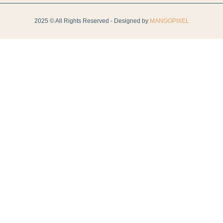
2025 © All Rights Reserved - Designed by
MANGOPIXEL