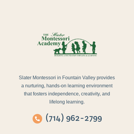
Slater Montessori in Fountain Valley provides
a nurturing, hands-on learning environment
that fosters independence, creativity, and
lifelong learning.
(714) 962-2799