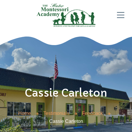
Cassie Carleton
Home
Testimonials
Feedback
Cassie Carleton