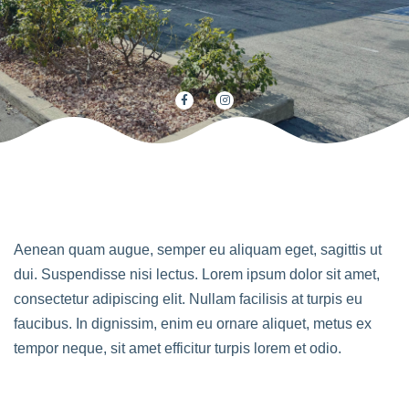
Aenean quam augue, semper eu aliquam eget, sagittis ut
dui. Suspendisse nisi lectus. Lorem ipsum dolor sit amet,
consectetur adipiscing elit. Nullam facilisis at turpis eu
faucibus. In dignissim, enim eu ornare aliquet, metus ex
tempor neque, sit amet efficitur turpis lorem et odio.