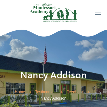
Nancy Addison
Home
Testimonials
Feedback
Nancy Addison