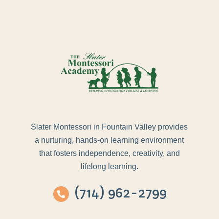
Slater Montessori in Fountain Valley provides
a nurturing, hands-on learning environment
that fosters independence, creativity, and
lifelong learning.
(714) 962-2799