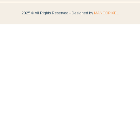
2025 © All Rights Reserved - Designed by
MANGOPIXEL