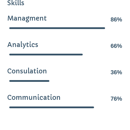
Skills
Managment
86%
Analytics
66%
Consulation
36%
Communication
76%