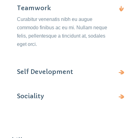
Teamwork
Curabitur venenatis nibh eu augue
commodo finibus ac eu mi. Nullam neque
felis, pellentesque a tincidunt at, sodales
eget orci.
Self Development
Sociality