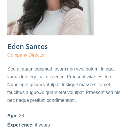
Eden Santos
Company Director
Sed aliquam euismod ipsum non vestibulum. In eget
varius leo, eget iaculis enim. Praesent vitae est leo.
Nunc eget ipsum volutpat, tristique massa sit amet,
faucibus augue.Aliquam erat volutpat. Praesent sed nisl
nec neque pretium condimentum,
Age:
28
Experience:
4 years