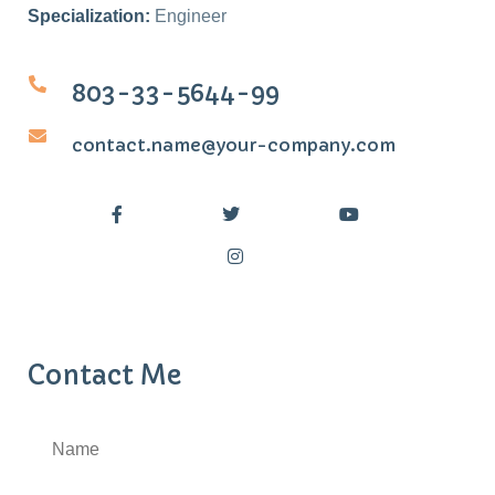
Specialization:
Engineer
803-33-5644-99
contact.name@your-company.com
Contact Me