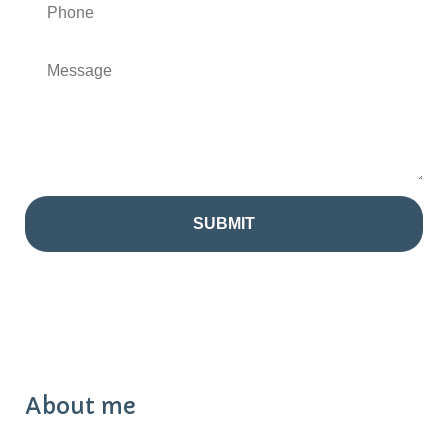
About me