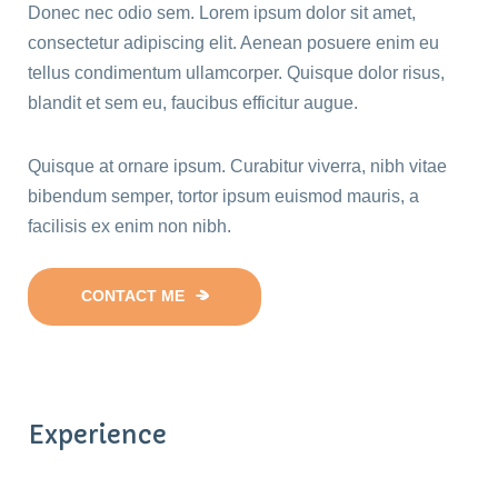
Donec nec odio sem. Lorem ipsum dolor sit amet,
consectetur adipiscing elit. Aenean posuere enim eu
tellus condimentum ullamcorper. Quisque dolor risus,
blandit et sem eu, faucibus efficitur augue.
Quisque at ornare ipsum. Curabitur viverra, nibh vitae
bibendum semper, tortor ipsum euismod mauris, a
facilisis ex enim non nibh.
CONTACT ME
Experience