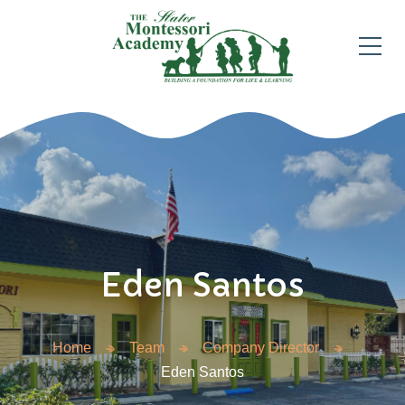
Eden Santos
Home
Team
Company Director
Eden Santos