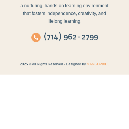
a nurturing, hands-on learning environment
that fosters independence, creativity, and
lifelong learning.
(714) 962-2799
2025 © All Rights Reserved - Designed by
MANGOPIXEL