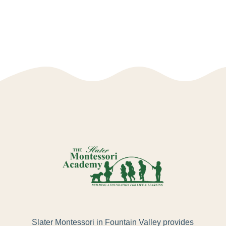
Slater Montessori in Fountain Valley provides